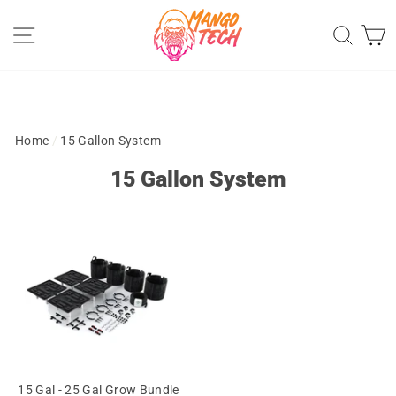
Skip
Site navigation
Sear
C
to
content
Home
/
15 Gallon System
15 Gallon System
15 Gal - 25 Gal Grow Bundle