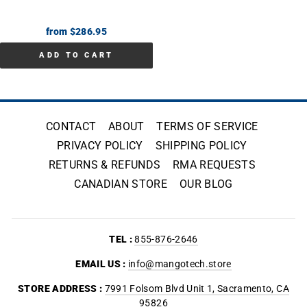
from $286.95
ADD TO CART
CONTACT
ABOUT
TERMS OF SERVICE
PRIVACY POLICY
SHIPPING POLICY
RETURNS & REFUNDS
RMA REQUESTS
CANADIAN STORE
OUR BLOG
TEL :
855-876-2646
EMAIL US :
info@mangotech.store
STORE ADDRESS :
7991 Folsom Blvd Unit 1, Sacramento, CA
95826