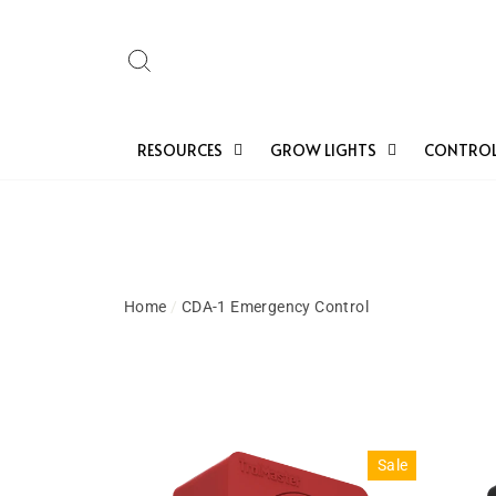
Skip
to
Search
content
RESOURCES
GROW LIGHTS
CONTROL
Home
/
CDA-1 Emergency Control
Sale