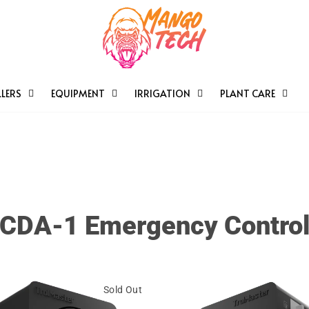
LERS
EQUIPMENT
IRRIGATION
PLANT CARE
CDA-1 Emergency Contro
Sold Out