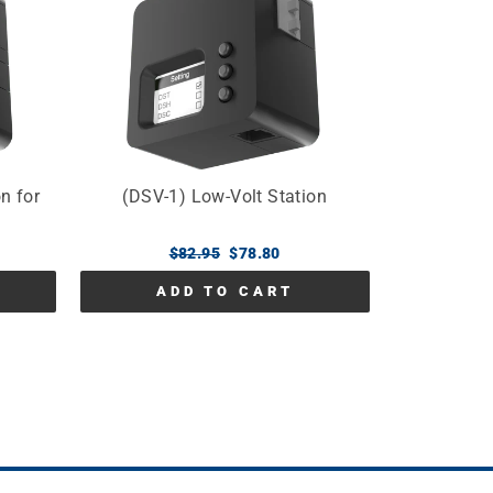
n for
(DSV-1) Low-Volt Station
Regular
$82.95
Sale
$78.80
price
price
ADD TO CART