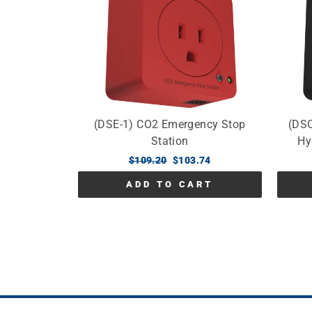
(DSE-1) CO2 Emergency Stop
(DSC
Station
Hy
Regular
$109.20
Sale
$103.74
price
price
ADD TO CART