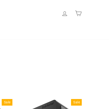
Log in
Cart
l
Sale
Sale