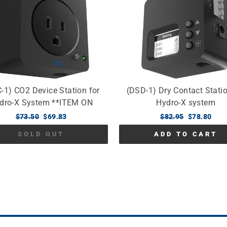
-1) CO2 Device Station for
(DSD-1) Dry Contact Statio
dro-X System **ITEM ON
Hydro-X system
BACKORDER**
Regular
$73.50
Sale
$69.83
Regular
$82.95
Sale
$78.80
price
price
price
price
SOLD OUT
ADD TO CART