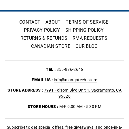
CONTACT
ABOUT
TERMS OF SERVICE
PRIVACY POLICY
SHIPPING POLICY
RETURNS & REFUNDS
RMA REQUESTS
CANADIAN STORE
OUR BLOG
TEL :
855-876-2646
EMAIL US :
info@mangotech.store
STORE ADDRESS :
7991 Folsom Blvd Unit 1, Sacramento, CA
95826
STORE HOURS :
M-F 9:00 AM - 5:30 PM
Subscribe to get special offers, free giveaways, and once-in-a-