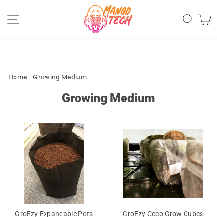
Skip
Site navigation
Sear
C
to
content
Home
/
Growing Medium
Growing Medium
GroEzy Expandable Pots
GroEzy Coco Grow Cubes