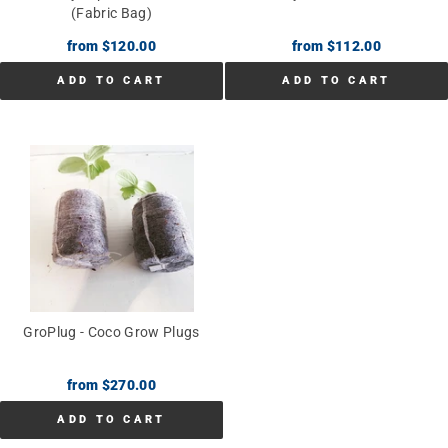
(Fabric Bag)
from $120.00
from $112.00
ADD TO CART
ADD TO CART
GroPlug - Coco Grow Plugs
from $270.00
ADD TO CART