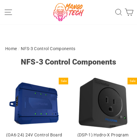
Skip
Site navigation
Sear
C
to
content
Home
/
NFS-3 Control Components
NFS-3 Control Components
Sale
Sale
(OA6-24) 24V Control Board
(DSP-1) Hydro-X Program