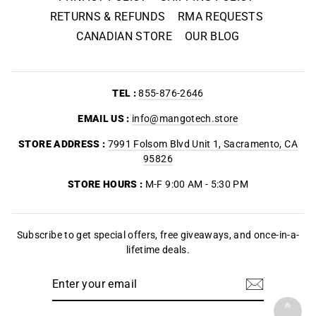
RETURNS & REFUNDS
RMA REQUESTS
CANADIAN STORE
OUR BLOG
TEL :
855-876-2646
EMAIL US :
info@mangotech.store
STORE ADDRESS :
7991 Folsom Blvd Unit 1, Sacramento, CA
95826
STORE HOURS :
M-F 9:00 AM - 5:30 PM
Subscribe to get special offers, free giveaways, and once-in-a-
lifetime deals.
ENTER
YOUR
EMAIL