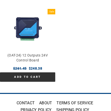
Sale
(OAT-24) 12 Outputs 24V
Control Board
Regular
$261.45
Sale
$248.38
price
price
ADD TO CART
CONTACT
ABOUT
TERMS OF SERVICE
PRIVACY POLICY
SHIPPING POLICY