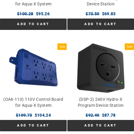
for Aqua-X System
Device Station
Regular
$100.28
Sale
$95.26
Regular
$73.50
Sale
$69.83
price
price
price
price
ADD TO CART
ADD TO CART
Sale
Sale
(OA6-110) 110V Control Board
(DSP-2) 240V Hydro-X
for Aqua-X System
Program Device Station
Regular
$109.73
Sale
$104.24
Regular
$92.40
Sale
$87.78
price
price
price
price
ADD TO CART
ADD TO CART